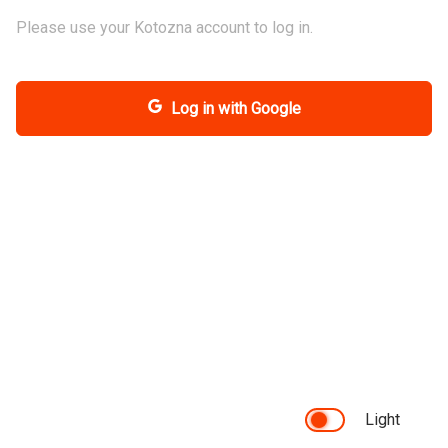
Please use your Kotozna account to log in.
Log in with Google
Light