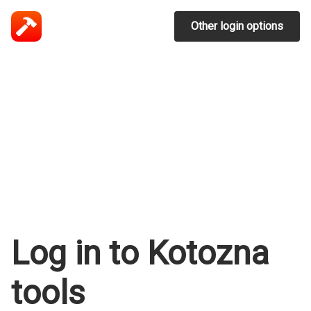
Other login options
Log in to Kotozna
tools